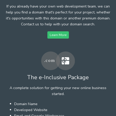
If you already have your own web development team, we can
help you find a domain that's perfect for your project, whether
it's opportunities with this domain or another premium domain.
Contact us to help with your domain search.
Learn More
The e-Inclusive Package
A complete solution for getting your new online business
started.
Domain Name
Developed Website
Email and Google Workspace