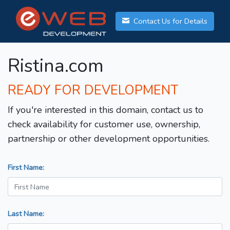
Contact Us for Details
Ristina.com
READY FOR DEVELOPMENT
If you're interested in this domain, contact us to
check availability for customer use, ownership,
partnership or other development opportunities.
First Name:
Last Name: