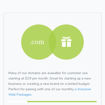
Many of our domains are available for customer use
starting at $29 per month. Great for starting up a new
business or creating a new brand on a limited budget.
Perfect for pairing with one of our monthly
e-Inclusive
Web Packages.