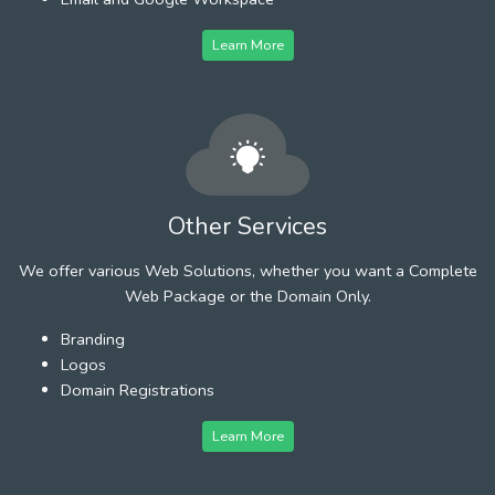
Learn More
Other Services
We offer various Web Solutions, whether you want a Complete
Web Package or the Domain Only.
Branding
Logos
Domain Registrations
Learn More