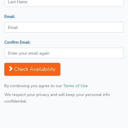
Email:
Confirm Email:
Check Availability
By continuing you agree to our
Terms of Use
We respect your privacy and will keep your personal info
confidential.