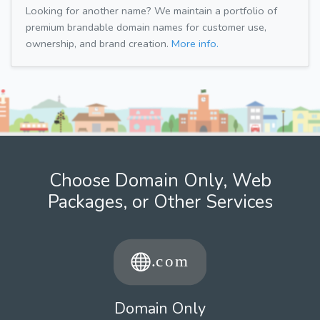
Looking for another name? We maintain a portfolio of
premium brandable domain names for customer use,
ownership, and brand creation.
More info.
Choose Domain Only, Web
Packages, or Other Services
Domain Only